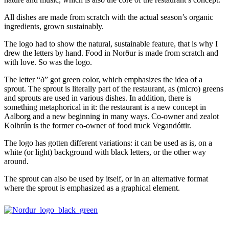
All dishes are made from scratch with the actual season’s organic
ingredients, grown sustainably.
The logo had to show the natural, sustainable feature, that is why I
drew the letters by hand. Food in Norður is made from scratch and
with love. So was the logo.
The letter “ð” got green color, which emphasizes the idea of a
sprout. The sprout is literally part of the restaurant, as (micro) greens
and sprouts are used in various dishes. In addition, there is
something metaphorical in it: the restaurant is a new concept in
Aalborg and a new beginning in many ways. Co-owner and zealot
Kolbrún is the former co-owner of food truck Vegandóttir.
The logo has gotten different variations: it can be used as is, on a
white (or light) background with black letters, or the other way
around.
The sprout can also be used by itself, or in an alternative format
where the sprout is emphasized as a graphical element.