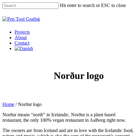
Skip
Hit enter to search or ESC to close
to
main
Close
content
Search
Menu
Projects
About
Contact
Norður logo
Home
/
Norður logo
Norður means “north” in Icelandic. Norður is a plant based
restaurant, the only 100% vegan restaurant in Aalborg right now.
The owners are from Iceland and are in love with the Icelandic food,
nature and music, which is also the core of the restaurant’s concept.