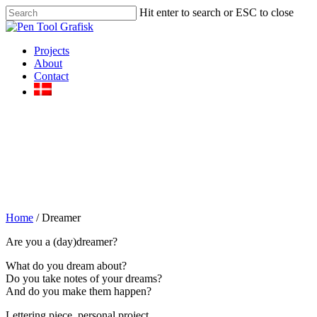
Skip
Hit enter to search or ESC to close
to
Close
main
Search
content
Menu
Projects
About
Contact
Home
/
Dreamer
Are you a (day)dreamer?
What do you dream about?
Do you take notes of your dreams?
And do you make them happen?
Lettering piece, personal project.