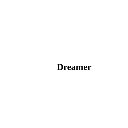
Dreamer