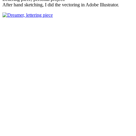
After hand sketching, I did the vectoring in Adobe Illustrator.